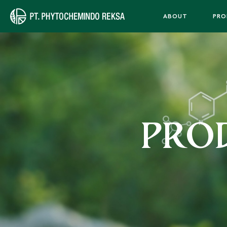
ABOUT
PRO
PRO