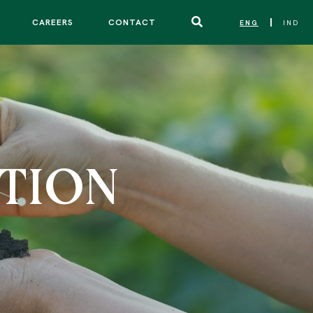
CAREERS
CONTACT
ENG
IND
|
TION