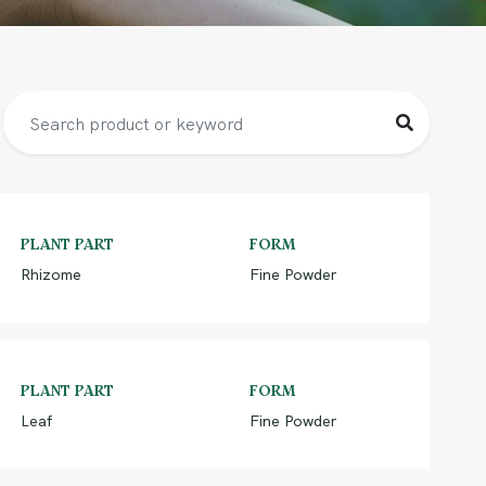
PLANT PART
FORM
Rhizome
Fine Powder
PLANT PART
FORM
Leaf
Fine Powder