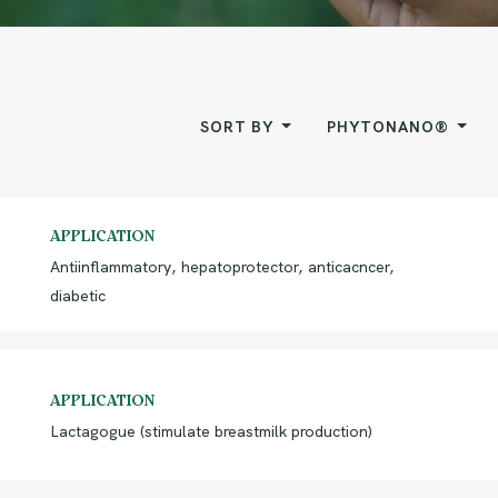
SORT BY
PHYTONANO®
APPLICATION
Antiinflammatory, hepatoprotector, anticacncer,
diabetic
APPLICATION
Lactagogue (stimulate breastmilk production)