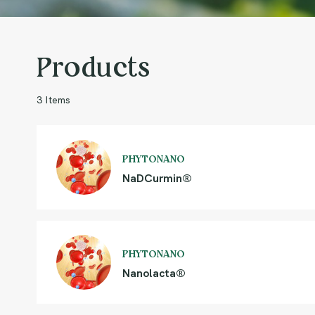
Products
3 Items
PHYTONANO
NaDCurmin®
PHYTONANO
Nanolacta®