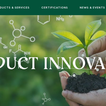
DUCTS & SERVICES
CERTIFICATIONS
NEWS & EVENTS
DUCT INNOVA