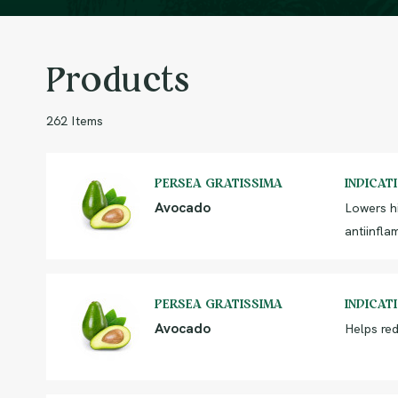
Products
262 Items
PERSEA GRATISSIMA
INDICAT
Avocado
Lowers h
antiinfla
PERSEA GRATISSIMA
INDICAT
Avocado
Helps red