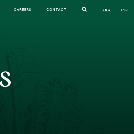
CAREERS
CONTACT
ENG
IND
|
S