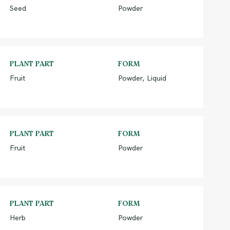
Seed
Powder
PLANT PART
FORM
Fruit
Powder, Liquid
PLANT PART
FORM
Fruit
Powder
PLANT PART
FORM
Herb
Powder