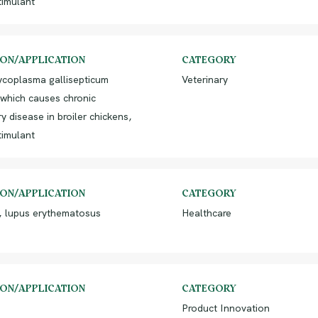
imulant
ION/APPLICATION
CATEGORY
ycoplasma gallisepticum
Veterinary
 which causes chronic
ry disease in broiler chickens,
imulant
ION/APPLICATION
CATEGORY
, lupus erythematosus
Healthcare
ION/APPLICATION
CATEGORY
Product Innovation