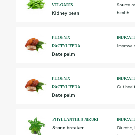
Source of
VULGARIS
Kidney bean
health
PHOENIX
INDICAT
Improve s
DACTYLIFERA
Date palm
PHOENIX
INDICAT
Gut healt
DACTYLIFERA
Date palm
PHYLLANTHUS NIRURI
INDICAT
Stone breaker
Diuretic,