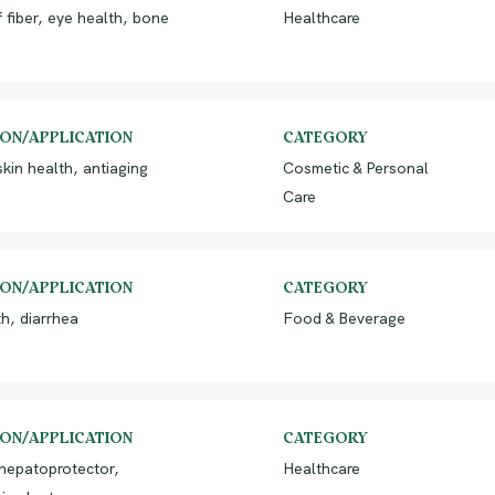
 fiber, eye health, bone
Healthcare
ION/APPLICATION
CATEGORY
kin health, antiaging
Cosmetic & Personal
Care
ION/APPLICATION
CATEGORY
h, diarrhea
Food & Beverage
ION/APPLICATION
CATEGORY
 hepatoprotector,
Healthcare