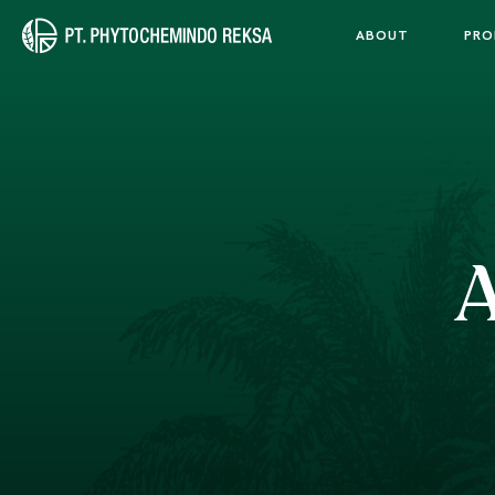
ABOUT
PRO