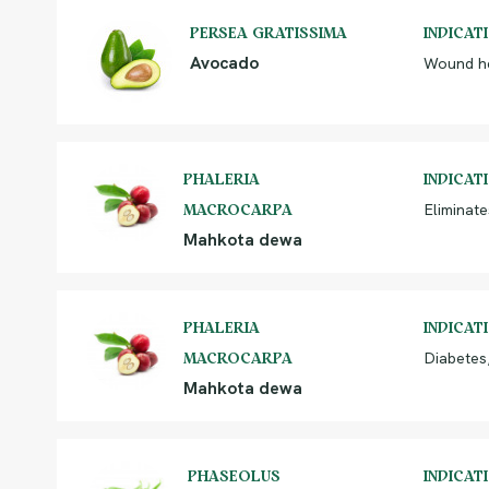
PERSEA GRATISSIMA
INDICAT
Avocado
Wound he
PHALERIA
INDICAT
Eliminate
MACROCARPA
Mahkota dewa
PHALERIA
INDICAT
Diabetes,
MACROCARPA
Mahkota dewa
PHASEOLUS
INDICAT