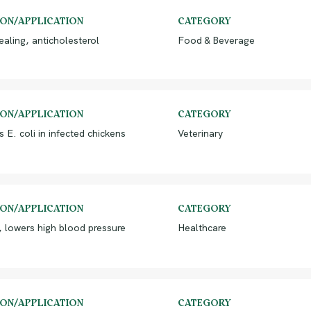
ION/APPLICATION
CATEGORY
aling, anticholesterol
Food & Beverage
ION/APPLICATION
CATEGORY
s E. coli in infected chickens
Veterinary
ION/APPLICATION
CATEGORY
 lowers high blood pressure
Healthcare
ION/APPLICATION
CATEGORY