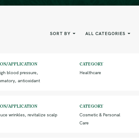
SORT BY
ALL CATEGORIES
ION/APPLICATION
CATEGORY
igh blood pressure,
Healthcare
mmatory, antioxidant
ION/APPLICATION
CATEGORY
uce wrinkles, revitalize scalp
Cosmetic & Personal
Care