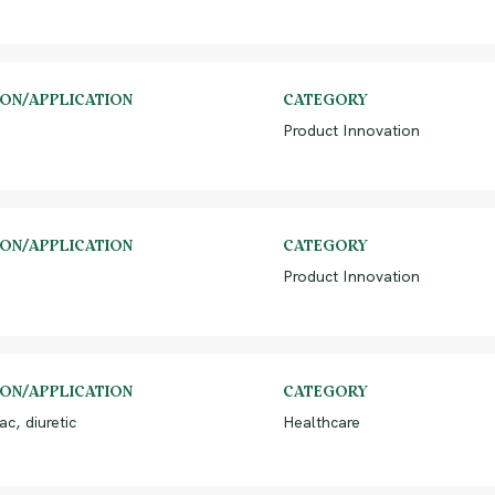
ION/APPLICATION
CATEGORY
Product Innovation
ION/APPLICATION
CATEGORY
Product Innovation
ION/APPLICATION
CATEGORY
ac, diuretic
Healthcare