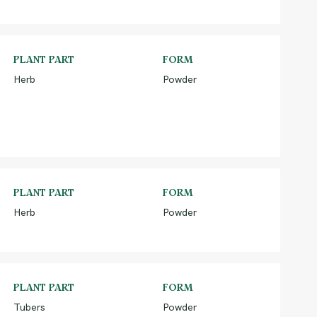
PLANT PART
FORM
Herb
Powder
PLANT PART
FORM
Herb
Powder
PLANT PART
FORM
Tubers
Powder