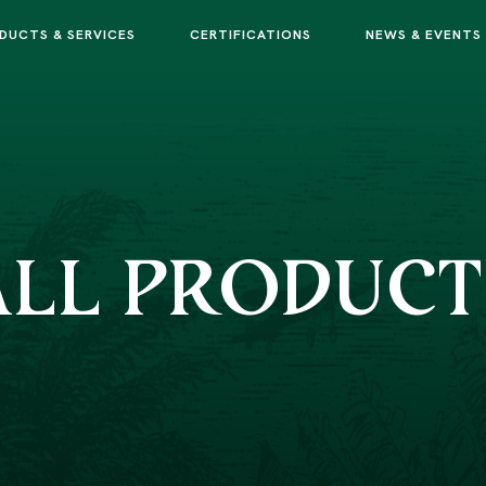
DUCTS & SERVICES
CERTIFICATIONS
NEWS & EVENTS
ALL PRODUCT