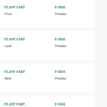
PLANT PART
FORM
Fruit
Powder
PLANT PART
FORM
Leaf
Powder
PLANT PART
FORM
Rind
Powder
PLANT PART
FORM