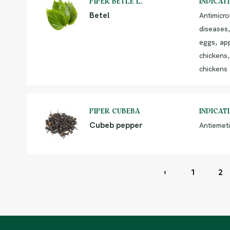
PIPER BETLE L.
INDICAT
Betel
Antimicro
diseases,
eggs, app
chickens,
chickens
PIPER CUBEBA
INDICAT
Cubeb pepper
Antiemeti
‹
1
2