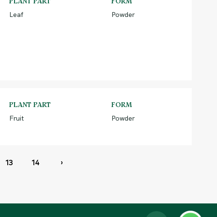
PLANT PART
FORM
Leaf
Powder
PLANT PART
FORM
Fruit
Powder
13
14
›