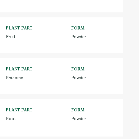
PLANT PART
FORM
Fruit
Powder
PLANT PART
FORM
Rhizome
Powder
PLANT PART
FORM
Root
Powder