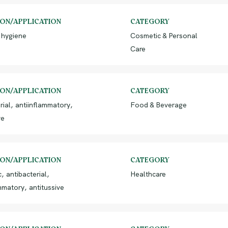
ION/APPLICATION
CATEGORY
 hygiene
Cosmetic & Personal
Care
ION/APPLICATION
CATEGORY
rial, antiinflammatory,
Food & Beverage
ve
ION/APPLICATION
CATEGORY
, antibacterial,
Healthcare
mmatory, antitussive