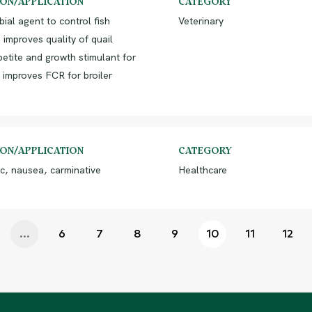
ION/APPLICATION
CATEGORY
bial agent to control fish
Veterinary
 improves quality of quail
etite and growth stimulant for
 improves FCR for broiler
ION/APPLICATION
CATEGORY
c, nausea, carminative
Healthcare
...
6
7
8
9
10
11
12