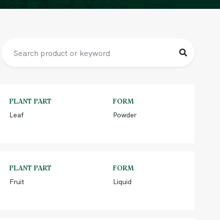
PLANT PART
FORM
Leaf
Powder
PLANT PART
FORM
Fruit
Liquid