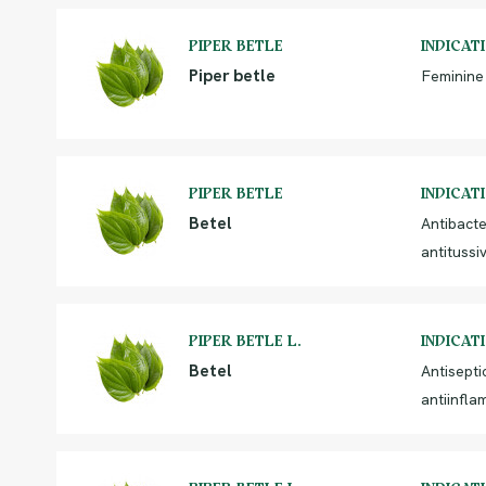
PIPER BETLE
INDICAT
Piper betle
Feminine
PIPER BETLE
INDICAT
Betel
Antibacte
antitussi
PIPER BETLE L.
INDICAT
Betel
Antiseptic
antiinfla