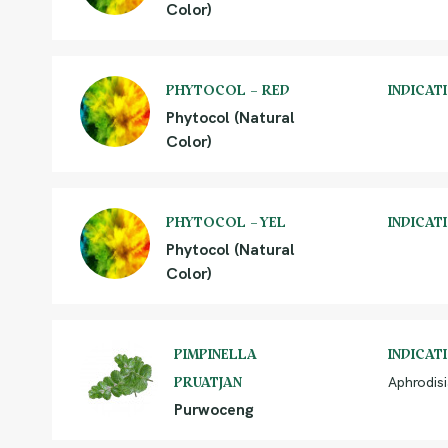
Color)
PHYTOCOL – RED
INDICAT
Phytocol (Natural
Color)
PHYTOCOL – YEL
INDICAT
Phytocol (Natural
Color)
PIMPINELLA
INDICAT
Aphrodisi
PRUATJAN
Purwoceng