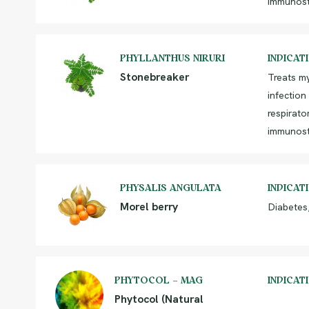
immunost
PHYLLANTHUS NIRURI
INDICAT
Stonebreaker
Treats m
infection
respirato
immunost
PHYSALIS ANGULATA
INDICAT
Morel berry
Diabetes
PHYTOCOL – MAG
INDICAT
Phytocol (Natural