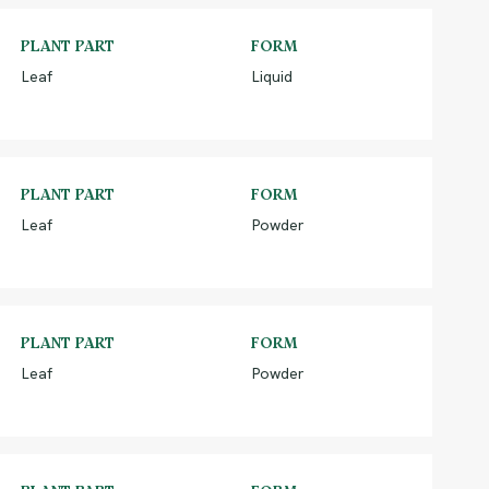
PLANT PART
FORM
Leaf
Liquid
PLANT PART
FORM
Leaf
Powder
PLANT PART
FORM
Leaf
Powder