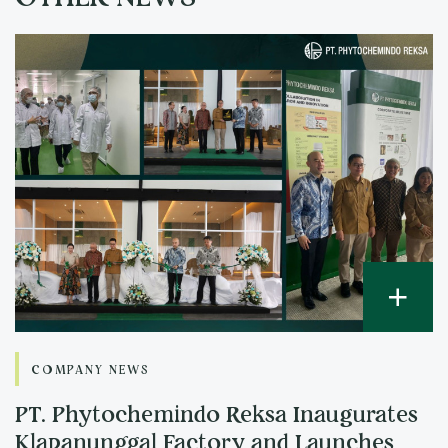
COMPANY NEWS
PT. Phytochemindo Reksa Inaugurates
Klapanunggal Factory and Launches