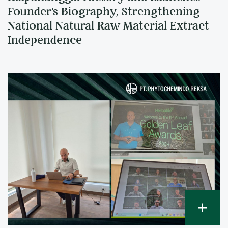
Founder's Biography, Strengthening
National Natural Raw Material Extract
Independence