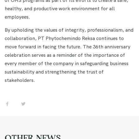
healthy, and productive work environment for all
employees.
By upholding the values of integrity, professionalism, and
collaboration, PT Phytochemindo Reksa continues to
move forward in facing the future. The 36th anniversary
celebration serves as a reminder of the importance of
every member of the company in safeguarding business
sustainability and strengthening the trust of
stakeholders.
OTHER NEWS