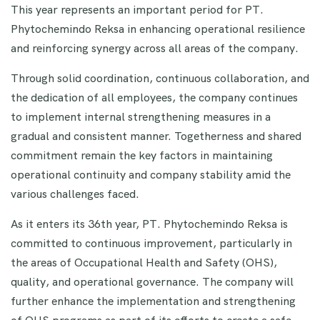
This year represents an important period for PT.
Phytochemindo Reksa in enhancing operational resilience
and reinforcing synergy across all areas of the company.
Through solid coordination, continuous collaboration, and
the dedication of all employees, the company continues
to implement internal strengthening measures in a
gradual and consistent manner. Togetherness and shared
commitment remain the key factors in maintaining
operational continuity and company stability amid the
various challenges faced.
As it enters its 36th year, PT. Phytochemindo Reksa is
committed to continuous improvement, particularly in
the areas of Occupational Health and Safety (OHS),
quality, and operational governance. The company will
further enhance the implementation and strengthening
of OHS programs as part of its efforts to create a safe,