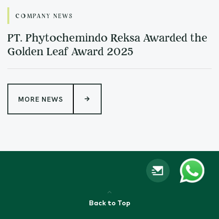
COMPANY NEWS
PT. Phytochemindo Reksa Awarded the
Golden Leaf Award 2025
MORE NEWS
Back to Top