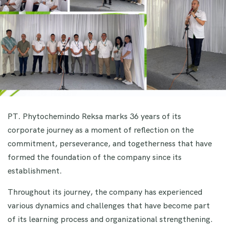
PT. Phytochemindo Reksa marks 36 years of its
corporate journey as a moment of reflection on the
commitment, perseverance, and togetherness that have
formed the foundation of the company since its
establishment.
Throughout its journey, the company has experienced
various dynamics and challenges that have become part
of its learning process and organizational strengthening.