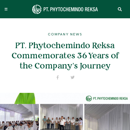
COMPANY NEWS
PT. Phytochemindo Reksa
Commemorates 36 Years of
the Company’s Journey