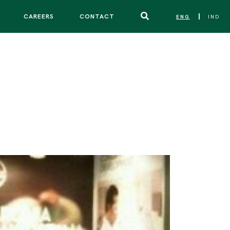
CAREERS
CONTACT
ENG
IND
|