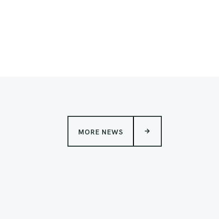
MORE NEWS