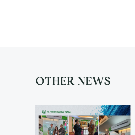
OTHER NEWS