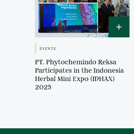
EVENTS
PT. Phytochemindo Reksa
Participates in the Indonesia
Herbal Mini Expo (IDHAX)
2025