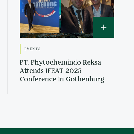
EVENTS
PT. Phytochemindo Reksa
Attends IFEAT 2025
Conference in Gothenburg