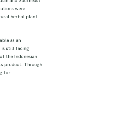
ndian and Southeast
lutions were
tural herbal plant
able as an
s still facing
of the Indonesian
ts product. Through
g for