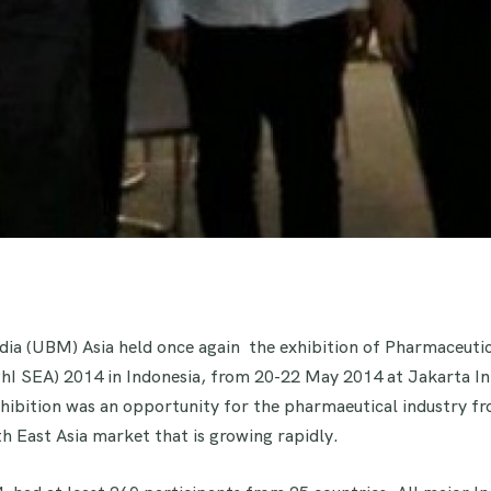
ia (UBM) Asia held once again the exhibition of Pharmaceutic
PhI SEA) 2014 in Indonesia, from 20-22 May 2014 at Jakarta In
hibition was an opportunity for the pharmaeutical industry f
h East Asia market that is growing rapidly.