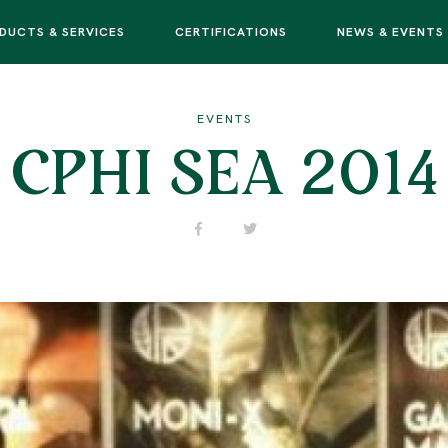
DUCTS & SERVICES
CERTIFICATIONS
NEWS & EVENTS
EVENTS
CPHI SEA 2014