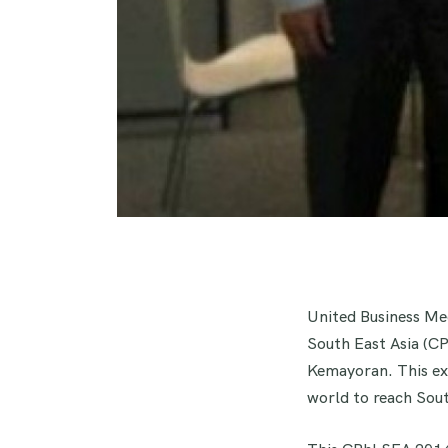
United Business Med
South East Asia (C
Kemayoran. This ex
world to reach Sout