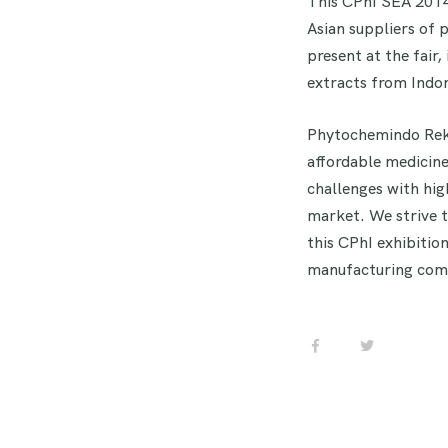
This CPhI SEA 2014,
Asian suppliers of 
present at the fair
extracts from Indon
Phytochemindo Reksa
affordable medicine.
challenges with hig
market. We strive 
this CPhI exhibitio
manufacturing comp